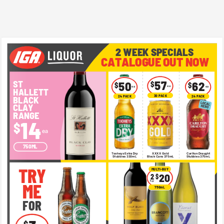
2 WEEK SPECIALS 
CATALOGUE OUT NOW 
ST 
57 
50 
$ 
62 
$ 
$ 
ea 
ea 
ea 
HALLETT 
30 PACK 
24 PACK 
24 PACK 
BLACK 
CLAY 
RANGE 
14 
$ 
ea 
750ML 
Tooheys Extra Dry 
XXXX Gold 
Carlton Draught 
Stubbies 330mL 
Block Cans 375mL 
Stubbies 375mL 
TRY 
MULTI-BUY 
20 
2 
$ 
for 
ME 
750mL 
FOR 