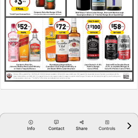
3 
$ 
ea 
375mL 
Coopers Pale Ale Range 375mL 
Wolf Blass Yellow Label Range, Brancott Marlborough 
* 
Limit 1 per transaction. 
*Coopers Dark Ale not available in all stores 
Sauvignon Blanc or Y Series Range (Excl Sparkling) 
MULTI-BUY 
52 
72 
58 
$ 
$ 
$ 
100 
2 
$ 
ea 
ea 
ea 
for 
700ML 
1 LITRE 
10 PACK 
10 PACK 
Gordon's Pink Gin, 
Bundaberg Original Rum, 
Jack Daniel's 4.8% 
Smirnoff Ice Double Black 
Johnnie Walker Red Label Whisky 
Canadian Club Original Whisky or 
Premix Range 
6.5% or Captain Morgan & 
or Sierra Tequila Blanco 
Jim Beam White Label Bourbon 
Cans 375mL 
Cola 6% Premix Cans 375mL 
All liquor offers available from 
29/07/26 until 11/08/26
. Specials available in Victoria IGA Liquor outlets only. IGA supports the responsible service of alcohol in accordance with the 
Liquor Control Reform Act 1998 (VIC). It is against the law to sell, supply or obtain to supply to a person under the age of 18 years old. We reserve the right to correct printing errors. 
Pricing available in-store only. *“Try Me For” offer strictly one redemption per customer, per day. 
VIC 
Info
Contact
Share
Controls